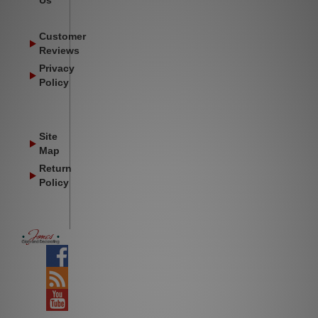
Us
Customer
Reviews
Privacy
Policy
Site
Map
Return
Policy
Facebook
Blog
YouTube