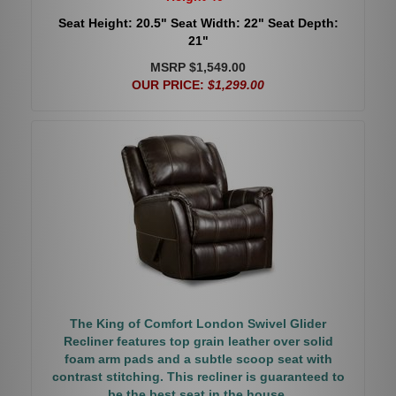
Seat Height: 20.5" Seat Width: 22" Seat Depth:
21"
MSRP $1,549.00
OUR PRICE:
$1,299.00
The King of Comfort London Swivel Glider
Recliner features top grain leather over solid
foam arm pads and a subtle scoop seat with
contrast stitching. This recliner is guaranteed to
be the best seat in the house.