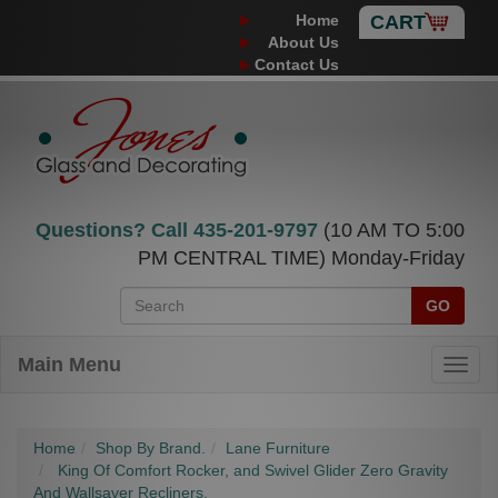
Home
CART
About Us
Contact Us
Questions? Call
435-201-9797
(10 AM TO 5:00
PM CENTRAL TIME) Monday-Friday
GO
Main Menu
Home
Shop By Brand.
Lane Furniture
King Of Comfort Rocker, and Swivel Glider Zero Gravity
And Wallsaver Recliners.