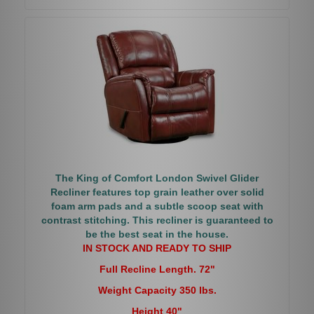
The King of Comfort London Swivel Glider
Recliner features top grain leather over solid
foam arm pads and a subtle scoop seat with
contrast stitching. This recliner is guaranteed to
be the best seat in the house.
IN STOCK AND READY TO SHIP
Full Recline Length. 72"
Weight Capacity 350 lbs.
Height 40"