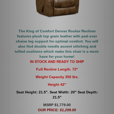
The King of Comfort Denver Rocker Recliner
features plush top grain leather with pad-over
chaise leg support for optimal comfort. You will
also find double needle accent stitching and
tufted cushions which make this chair is a must-
have for your home!
IN STOCK AND READY TO SHIP
Full Recline Length. 72"
Weight Capacity 350 lbs.
Height 42"
Seat Height: 21.5". Seat Width: 20" Seat Depth:
21.5"
MSRP $1,779.00
OUR PRICE:
$1,299.00