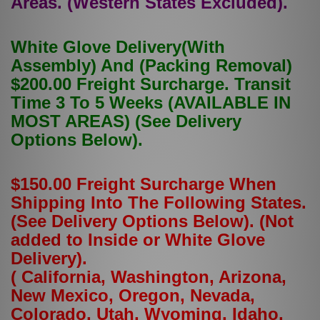
Areas. (Western States Excluded).
White Glove Delivery(With
Assembly) And (Packing Removal)
$200.00 Freight Surcharge. Transit
Time 3 To 5 Weeks (AVAILABLE IN
MOST AREAS) (See Delivery
Options Below).
$150.00 Freight Surcharge When
Shipping Into The Following States.
(See Delivery Options Below). (Not
added to Inside or White Glove
Delivery).
( California, Washington, Arizona,
New Mexico, Oregon, Nevada,
Colorado, Utah, Wyoming, Idaho,