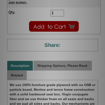
AND BURNS:
Qty.
Share:
Description
Shipping Options. Please Read.
Related
We use 100% furniture grade plywood with no OSB or
particle board. Mortise and tenon frame construction
with a solid hardwood seat box. Virgin conjugate
fiber and we use thicker foam on all seats and backs
and we pad all sides and backs. Our mechanisms are