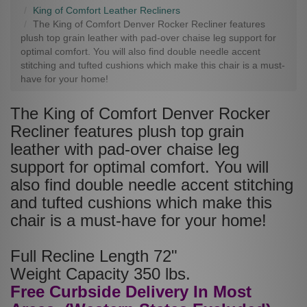
King of Comfort Leather Recliners
The King of Comfort Denver Rocker Recliner features
plush top grain leather with pad-over chaise leg support for
optimal comfort. You will also find double needle accent
stitching and tufted cushions which make this chair is a must-
have for your home!
The King of Comfort Denver Rocker
Recliner features plush top grain
leather with pad-over chaise leg
support for optimal comfort. You will
also find double needle accent stitching
and tufted cushions which make this
chair is a must-have for your home!
Full Recline Length 72"
Weight Capacity 350 lbs.
Free Curbside Delivery In Most