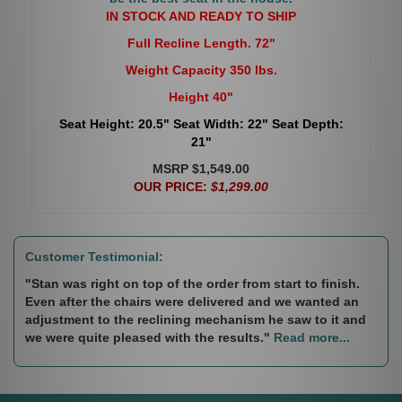
IN STOCK AND READY TO SHIP
Full Recline Length. 72"
Weight Capacity 350 lbs.
Height 40"
Seat Height: 20.5" Seat Width: 22" Seat Depth:
21"
MSRP $1,549.00
OUR PRICE:
$1,299.00
Customer Testimonial:
"Stan was right on top of the order from start to finish.
Even after the chairs were delivered and we wanted an
adjustment to the reclining mechanism he saw to it and
we were quite pleased with the results."
Read more...