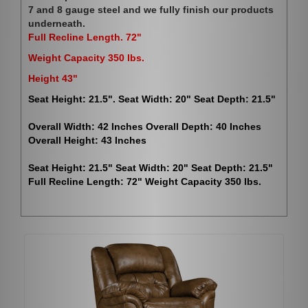
7 and 8 gauge steel and we fully finish our products
underneath.
Full Recline Length. 72"
Weight Capacity 350 lbs.
Height 43"
Seat Height: 21.5". Seat Width: 20" Seat Depth: 21.5"
Overall Width: 42 Inches Overall Depth: 40 Inches
Overall Height: 43 Inches
Seat Height: 21.5" Seat Width: 20" Seat Depth: 21.5"
Full Recline Length: 72" Weight Capacity 350 lbs.