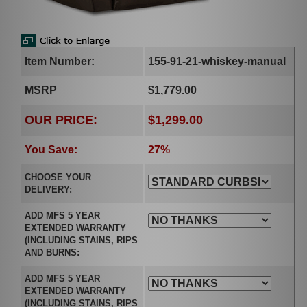
Item Number:
155-91-21-whiskey-manual
MSRP
$1,779.00
OUR PRICE:
$1,299.00
You Save:
27%
CHOOSE YOUR
DELIVERY:
ADD MFS 5 YEAR
EXTENDED WARRANTY
(INCLUDING STAINS, RIPS
AND BURNS:
ADD MFS 5 YEAR
EXTENDED WARRANTY
(INCLUDING STAINS, RIPS