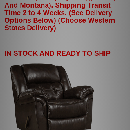
And Montana). Shipping Transit
Time 2 to 4 Weeks. (See Delivery
Options Below) (Choose Western
States Delivery)
IN STOCK AND READY TO SHIP