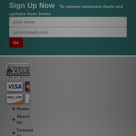
Sign Up Now
To receive exclusive deals and
updates from Jones
Home
About
Us
Contact