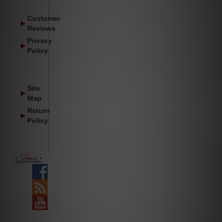
Customer
Reviews
Privacy
Policy
Site
Map
Return
Policy
Facebook
Blog
YouTube