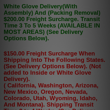
White Glove Delivery(With
Assembly) And (Packing Removal)
$200.00 Freight Surcharge. Transit
Time 3 To 5 Weeks (AVAILABLE IN
MOST AREAS) (See Delivery
Options Below).
$150.00 Freight Surcharge When
Shipping Into The Following States.
(See Delivery Options Below). (Not
added to Inside or White Glove
Delivery).
( California, Washington, Arizona,
New Mexico, Oregon, Nevada,
Colorado, Utah, Wyoming, Idaho,
And Montana). Shipping Transit