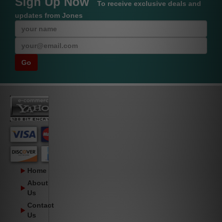
Sign Up Now
To receive exclusive deals and
updates from Jones
Home
About
Us
Contact
Us