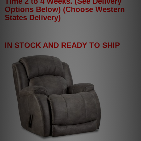
Time 2 to 4 Weeks. (See Delivery
Options Below) (Choose Western
States Delivery)
IN STOCK AND READY TO SHIP