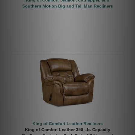
King of Comfort Stallion, Catnapper, and
Southern Motion Big and Tall Man Recliners
King of Comfort Leather Recliners
King of Comfort Leather 350 Lb. Capacity