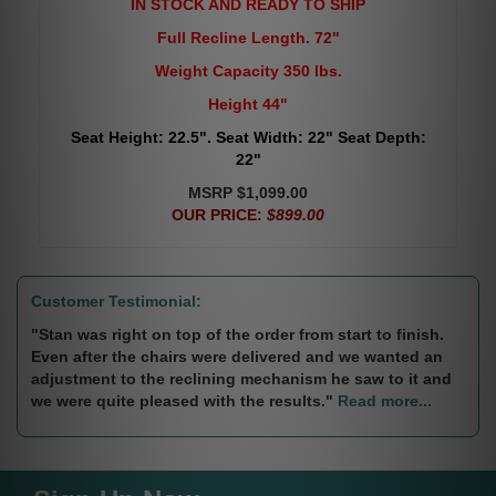
IN STOCK AND READY TO SHIP
Full Recline Length. 72"
Weight Capacity 350 lbs.
Height 44"
Seat Height: 22.5". Seat Width: 22" Seat Depth:
22"
MSRP $1,099.00
OUR PRICE:
$899.00
Customer Testimonial:
"Stan was right on top of the order from start to finish.
Even after the chairs were delivered and we wanted an
adjustment to the reclining mechanism he saw to it and
we were quite pleased with the results."
Read more...