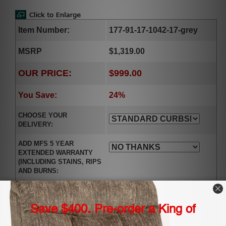
Item Number:
177-91-17-1042-17-grey
MSRP
$1,319.00
OUR PRICE:
$999.00
You Save:
24%
CHOOSE YOUR
DELIVERY:
ADD MFS 5 YEAR
EXTENDED WARRANTY
(INCLUDING STAINS, RIPS
AND BURNS:
Qty.