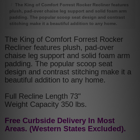
The King of Comfort Forrest Rocker Recliner features
plush, pad-over chaise leg support and solid foam arm
padding. The popular scoop seat design and contrast
stitching make it a beautiful addition to any home.
The King of Comfort Forrest Rocker
Recliner features plush, pad-over
chaise leg support and solid foam arm
padding. The popular scoop seat
design and contrast stitching make it a
beautiful addition to any home.
Full Recline Length 73"
Weight Capacity 350 lbs.
Free Curbside Delivery In Most
Areas. (Western States Excluded).