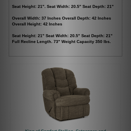
Seat Height: 21". Seat Width: 20.5" Seat Depth: 21"
Overall Width: 37 Inches Overall Depth: 42 Inches
Overall Height: 42 Inches
Seat Height: 21" Seat Width: 20.5" Seat Depth: 21"
Full Recline Length. 73" Weight Capacity 350 lbs.