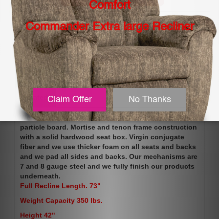
Share:
Description
Shipping Options. Please Read.
Related
We use 100% furniture grade plywood with no OSB or
particle board. Mortise and tenon frame construction
with a solid hardwood seat box. Virgin conjugate
fiber and we use thicker foam on all seats and backs
and we pad all sides and backs. Our mechanisms are
7 and 8 gauge steel and we fully finish our products
underneath.
Full Recline Length. 73"
Weight Capacity 350 lbs.
Height 42"