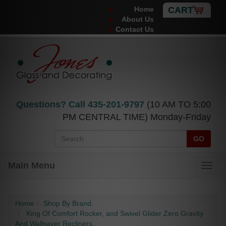
Home
CART
About Us
Contact Us
Questions? Call
435-201-9797
(10 AM TO 5:00
PM CENTRAL TIME) Monday-Friday
GO
Main Menu
Home
Shop By Brand.
King Of Comfort Rocker, and Swivel Glider Zero Gravity
And Wallsaver Recliners.