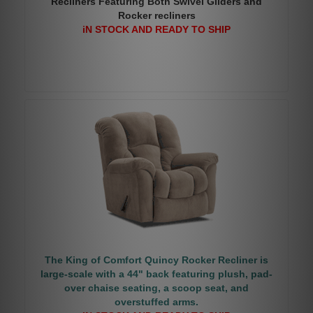
Recliners Featuring Both Swivel Gliders and
Rocker recliners
iN STOCK AND READY TO SHIP
The King of Comfort Quincy Rocker Recliner is
large-scale with a 44" back featuring plush, pad-
over chaise seating, a scoop seat, and
overstuffed arms.