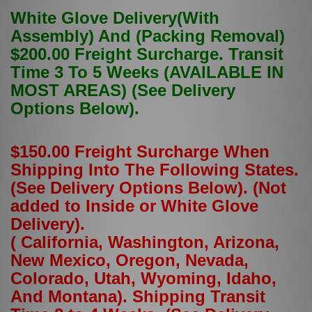
White Glove Delivery(With
Assembly) And (Packing Removal)
$200.00 Freight Surcharge. Transit
Time 3 To 5 Weeks (AVAILABLE IN
MOST AREAS) (See Delivery
Options Below).
$150.00 Freight Surcharge When
Shipping Into The Following States.
(See Delivery Options Below). (Not
added to Inside or White Glove
Delivery).
( California, Washington, Arizona,
New Mexico, Oregon, Nevada,
Colorado, Utah, Wyoming, Idaho,
And Montana). Shipping Transit