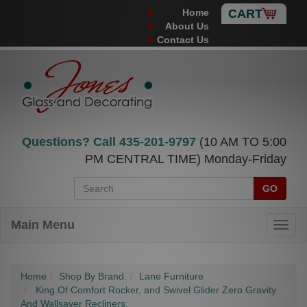
Home
CART
About Us
Contact Us
Questions? Call
435-201-9797
(10 AM TO 5:00
PM CENTRAL TIME) Monday-Friday
GO
Main Menu
Home
Shop By Brand.
Lane Furniture
King Of Comfort Rocker, and Swivel Glider Zero Gravity
And Wallsaver Recliners.