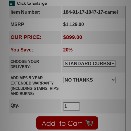
Item Number:
184-91-17-1047-17-camel
MSRP
$1,129.00
OUR PRICE:
$899.00
You Save:
20%
CHOOSE YOUR
DELIVERY:
ADD MFS 5 YEAR
EXTENDED WARRANTY
(INCLUDING STAINS, RIPS
AND BURNS:
Qty.