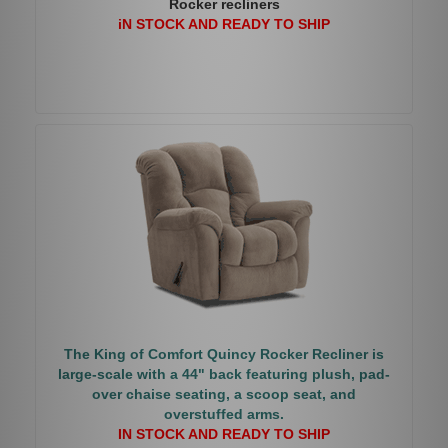
Rocker recliners
iN STOCK AND READY TO SHIP
The King of Comfort Quincy Rocker Recliner is
large-scale with a 44" back featuring plush, pad-
over chaise seating, a scoop seat, and
overstuffed arms.
IN STOCK AND READY TO SHIP