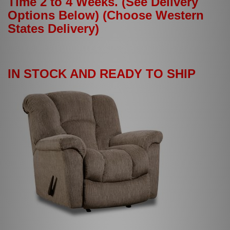
Time 2 to 4 Weeks. (See Delivery
Options Below) (Choose Western
States Delivery)
IN STOCK AND READY TO SHIP