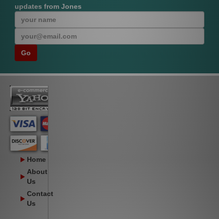
updates from Jones
Home
About
Us
Contact
Us