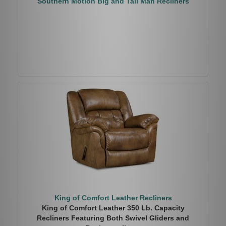
Southern Motion Big and Tall Man Recliners
King of Comfort Leather Recliners
King of Comfort Leather 350 Lb. Capacity
Recliners Featuring Both Swivel Gliders and