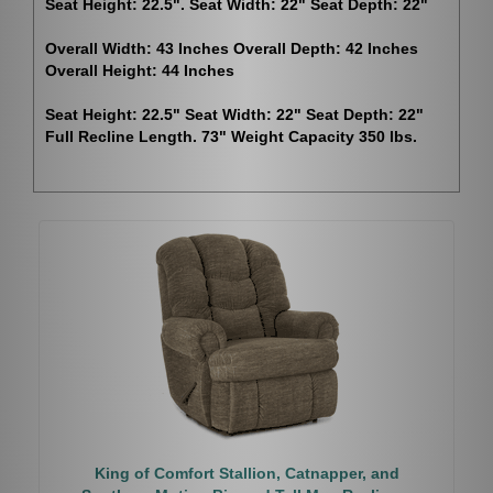
Seat Height: 22.5". Seat Width: 22" Seat Depth: 22"
Overall Width: 43 Inches Overall Depth: 42 Inches
Overall Height: 44 Inches
Seat Height: 22.5" Seat Width: 22" Seat Depth: 22"
Full Recline Length. 73" Weight Capacity 350 lbs.
King of Comfort Stallion, Catnapper, and