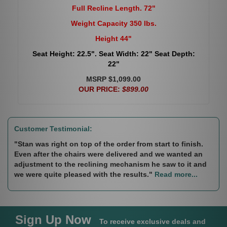
Full Recline Length. 72"
Weight Capacity 350 lbs.
Height 44"
Seat Height: 22.5". Seat Width: 22" Seat Depth:
22"
MSRP $1,099.00
OUR PRICE:
$899.00
Customer Testimonial:
"Stan was right on top of the order from start to finish.
Even after the chairs were delivered and we wanted an
adjustment to the reclining mechanism he saw to it and
we were quite pleased with the results."
Read more...
Sign Up Now
To receive exclusive deals and