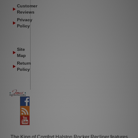
Customer
Reviews
Privacy
Policy
Site
Map
Return
Policy
Facebook
Blog
YouTube
The King of Comfort Halston Rocker Recliner features