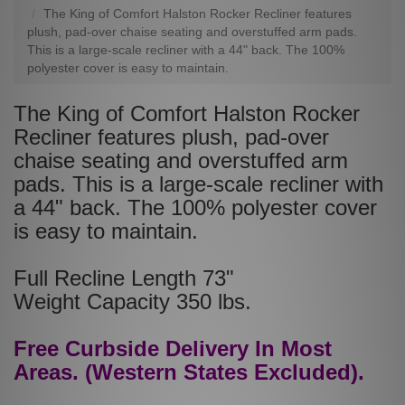
The King of Comfort Halston Rocker Recliner features
plush, pad-over chaise seating and overstuffed arm pads.
This is a large-scale recliner with a 44" back. The 100%
polyester cover is easy to maintain.
The King of Comfort Halston Rocker
Recliner features plush, pad-over
chaise seating and overstuffed arm
pads. This is a large-scale recliner with
a 44" back. The 100% polyester cover
is easy to maintain.
Full Recline Length 73"
Weight Capacity 350 lbs.
Free Curbside Delivery In Most
Areas. (Western States Excluded).