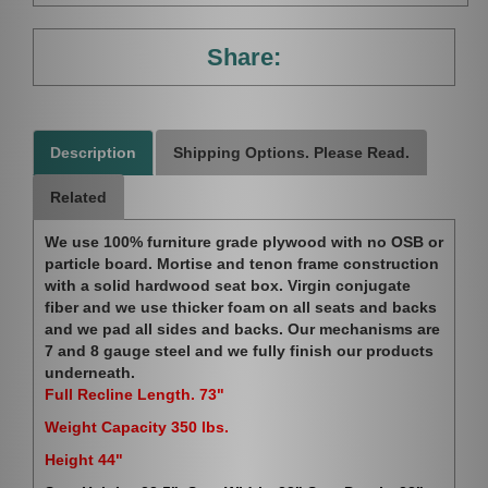
Share:
Description
Shipping Options. Please Read.
Related
We use 100% furniture grade plywood with no OSB or
particle board. Mortise and tenon frame construction
with a solid hardwood seat box. Virgin conjugate
fiber and we use thicker foam on all seats and backs
and we pad all sides and backs. Our mechanisms are
7 and 8 gauge steel and we fully finish our products
underneath.
Full Recline Length. 73"
Weight Capacity 350 lbs.
Height 44"