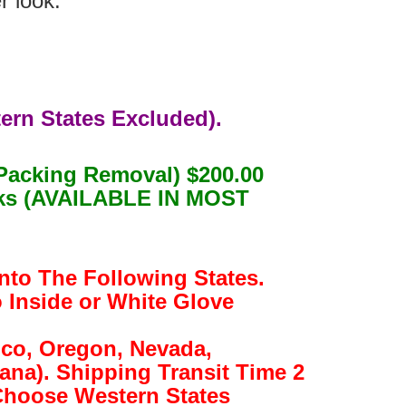
r look.
ern States Excluded).
Packing Removal) $200.00
eeks (AVAILABLE IN MOST
nto The Following States.
o Inside or White Glove
ico, Oregon, Nevada,
na). Shipping Transit Time 2
(Choose Western States