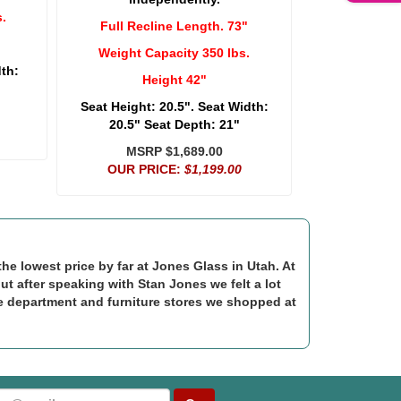
.
Full Recline Length. 73"
Weight Capacity 350 lbs.
dth:
Height 42"
Seat Height: 20.5". Seat Width:
20.5" Seat Depth: 21"
MSRP $1,689.00
OUR PRICE:
$1,199.00
e lowest price by far at Jones Glass in Utah. At
but after speaking with Stan Jones we felt a lot
e department and furniture stores we shopped at