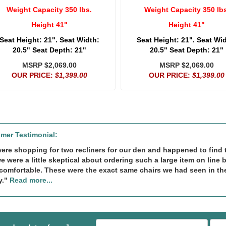
Weight Capacity 350 lbs.
Weight Capacity 350 lbs
Height 41"
Height 41"
Seat Height: 21". Seat Width:
Seat Height: 21". Seat Wi
20.5" Seat Depth: 21"
20.5" Seat Depth: 21"
MSRP $2,069.00
MSRP $2,069.00
OUR PRICE:
$1,399.00
OUR PRICE:
$1,399.00
mer Testimonial:
ere shopping for two recliners for our den and happened to find th
we were a little skeptical about ordering such a large item on line 
comfortable. These were the exact same chairs we had seen in th
y."
Read more...