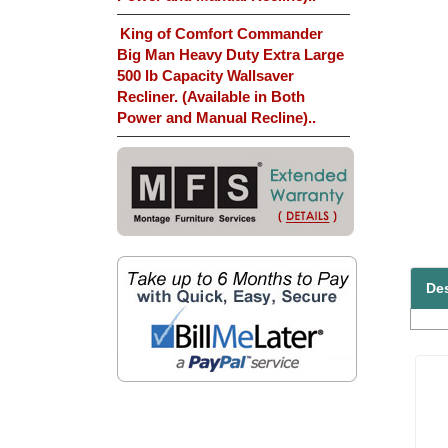
King of Comfort Commander
Big Man Heavy Duty Extra Large
500 lb Capacity Wallsaver
Recliner. (Available in Both
Power and Manual Recline)..
Des