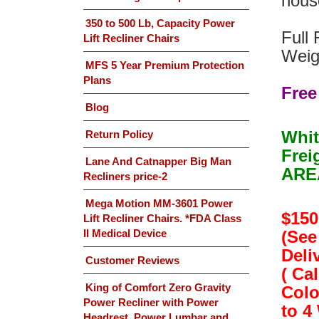
house
350 to 500 Lb, Capacity Power
Full 
Lift Recliner Chairs
Weig
MFS 5 Year Premium Protection
Plans
Free
Blog
Whit
Return Policy
Frei
Lane And Catnapper Big Man
AREA
Recliners price-2
Mega Motion MM-3601 Power
$150
Lift Recliner Chairs. *FDA Class
II Medical Device
(See
Deliv
Customer Reviews
( Ca
King of Comfort Zero Gravity
Colo
Power Recliner with Power
to 4
Headrest, Power Lumbar and