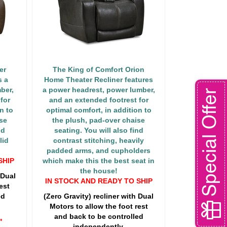
er
The King of Comfort Orion
s a
Home Theater Recliner features
ber,
a power headrest, power lumber,
Special Offer
for
and an extended footrest for
n to
optimal comfort, in addition to
se
the plush, pad-over chaise
nd
seating. You will also find
lid
contrast stitching, heavily
padded arms, and cupholders
SHIP
which make this the best seat in
the house!
 Dual
IN STOCK AND READY TO SHIP
est
ed
(Zero Gravity) recliner with Dual
Motors to allow the foot rest
and back to be controlled
"
independently.