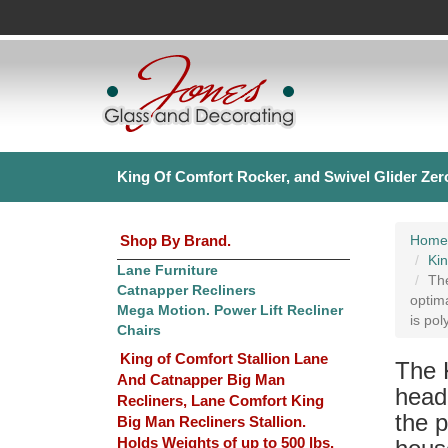
King Of Comfort Rocker, and Swivel Glider Zero
Shop By Brand.
Home
Kin
Lane Furniture
The
Catnapper Recliners
optima
Mega Motion. Power Lift Recliner
is pol
Chairs
King of Comfort Stallion Lane
The 
And Catnapper Big Man
headr
Recliners, Lane Comfort King
the p
Big Man Recliners Stallion.
Holds Weights of up to 500 lbs.