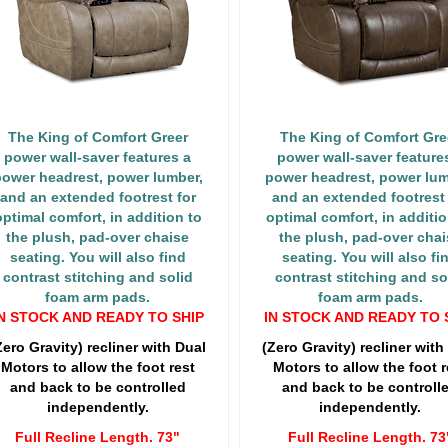
The King of Comfort Greer
The King of Comfort Gre
power wall-saver features a
power wall-saver feature
ower headrest, power lumber,
power headrest, power lum
and an extended footrest for
and an extended footrest 
optimal comfort, in addition to
optimal comfort, in additio
the plush, pad-over chaise
the plush, pad-over chai
seating. You will also find
seating. You will also fi
contrast stitching and solid
contrast stitching and so
foam arm pads.
foam arm pads.
N STOCK AND READY TO SHIP
IN STOCK AND READY TO 
Zero Gravity) recliner with Dual
(Zero Gravity) recliner with
Motors to allow the foot rest
Motors to allow the foot r
and back to be controlled
and back to be controll
independently.
independently.
Full Recline Length. 73"
Full Recline Length. 73