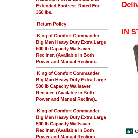
Deli
Extended Footrest. Rated For
350 lbs.
Return Policy
IN 
King of Comfort Commander
Big Man Heavy Duty Extra Large
500 lb Capacity Wallsaver
Recliner. (Available in Both
Power and Manual Recline)..
King of Comfort Commander
Big Man Heavy Duty Extra Large
500 lb Capacity Wallsaver
Recliner. (Available in Both
Power and Manual Recline)..
King of Comfort Commander
Big Man Heavy Duty Extra Large
500 lb Capacity Wallsaver
Recliner. (Available in Both
Power and Manual Recline)..