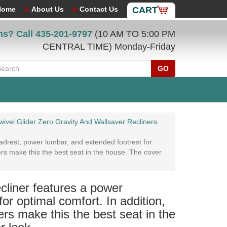
Home
About Us
Contact Us
CART
ns? Call
435-201-9797
(10 AM TO 5:00 PM
CENTRAL TIME) Monday-Friday
GO
ivel Glider Zero Gravity And Wallsaver Recliners.
drest, power lumbar, and extended footrest for
ers make this the best seat in the house. The cover
liner features a power
or optimal comfort. In addition,
rs make this the best seat in the