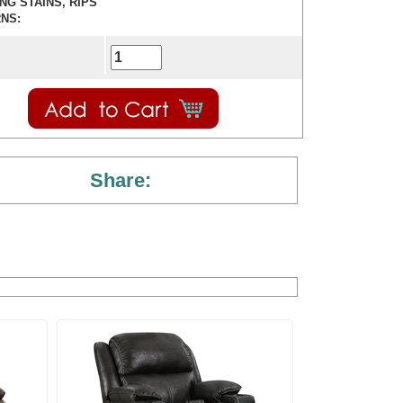
ING STAINS, RIPS
NS:
Share: