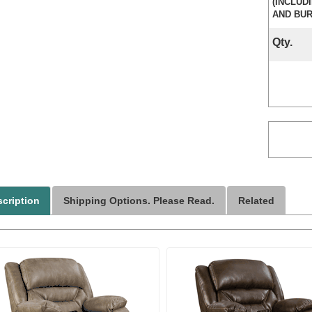
(INCLUD
AND BUR
Qty.
cription
Shipping Options. Please Read.
Related