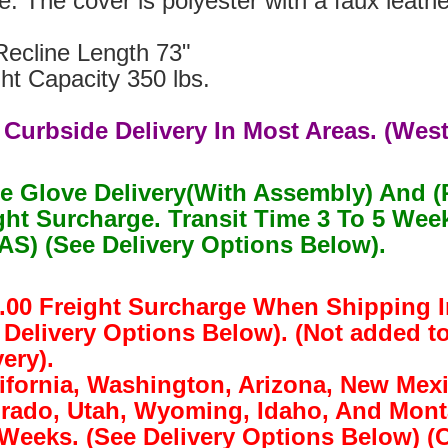
. The cover is polyester with a faux leathe
Recline Length 73"
ht Capacity 350 lbs.
 Curbside Delivery In Most Areas. (West
e Glove Delivery(With Assembly) And (
ght Surcharge. Transit Time 3 To 5 W
S) (See Delivery Options Below).
.00 Freight Surcharge When Shipping I
 Delivery Options Below). (Not added t
ery).
lifornia, Washington, Arizona, New Mex
rado, Utah, Wyoming, Idaho, And Monta
 Weeks. (See Delivery Options Below) 