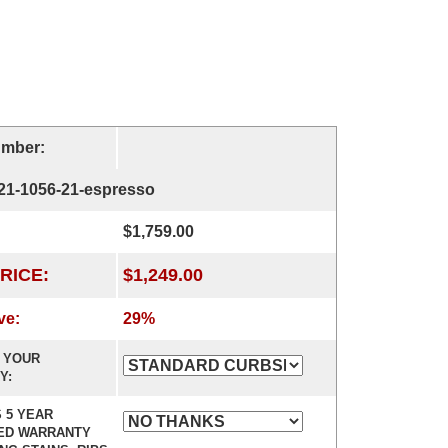
umber:
-21-1056-21-espresso
$1,759.00
RICE:
$1,249.00
ve:
29%
 YOUR
Y:
 5 YEAR
ED WARRANTY