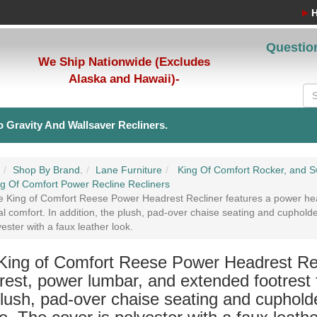
Questio
We Ship Nationwide (Excludes
Alaska and Hawaii)-
 Gravity And Wallsaver Recliners.
Shop By Brand.
Lane Furniture
King Of Comfort Rocker, and Sw
g Of Comfort Power Recline Recliners
 King of Comfort Reese Power Headrest Recliner features a power hea
l comfort. In addition, the plush, pad-over chaise seating and cuphold
yester with a faux leather look.
King of Comfort Reese Power Headrest Rec
est, power lumbar, and extended footrest f
lush, pad-over chaise seating and cupholde