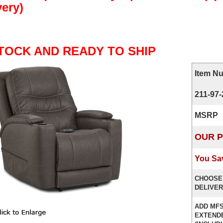
very)
STOCK AND READY TO SHIP
Item N
211-97
MSRP
OUR P
You Sa
CHOOSE
DELIVER
ADD MFS
EXTEND