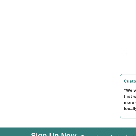
Custo
"We w
first 
more 
locall
Sign Up Now