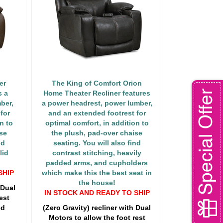
er
The King of Comfort Orion
Special Offer
s a
Home Theater Recliner features
ber,
a power headrest, power lumber,
for
and an extended footrest for
n to
optimal comfort, in addition to
se
the plush, pad-over chaise
nd
seating. You will also find
lid
contrast stitching, heavily
padded arms, and cupholders
SHIP
which make this the best seat in
the house!
 Dual
IN STOCK AND READY TO SHIP
est
ed
(Zero Gravity) recliner with Dual
Motors to allow the foot rest