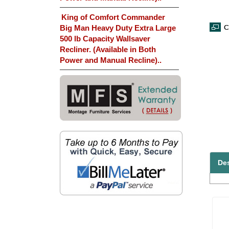
King of Comfort Commander
Big Man Heavy Duty Extra Large
500 lb Capacity Wallsaver
Recliner. (Available in Both
Power and Manual Recline)..
Des