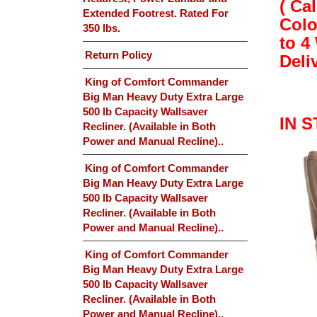
( Ca
Extended Footrest. Rated For
Colo
350 lbs.
to 4
Return Policy
Deli
King of Comfort Commander
Big Man Heavy Duty Extra Large
500 lb Capacity Wallsaver
IN 
Recliner. (Available in Both
Power and Manual Recline)..
King of Comfort Commander
Big Man Heavy Duty Extra Large
500 lb Capacity Wallsaver
Recliner. (Available in Both
Power and Manual Recline)..
King of Comfort Commander
Big Man Heavy Duty Extra Large
500 lb Capacity Wallsaver
Recliner. (Available in Both
Power and Manual Recline)..