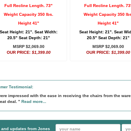
Full Recline Length. 73"
Full Recline Length. 73
Weight Capacity 350 lbs.
Weight Capacity 350 lbs
Height 41"
Height 41"
Seat Height: 21". Seat Width:
Seat Height: 21". Seat Wi
20.5" Seat Depth: 21"
20.5" Seat Depth: 21"
MSRP $2,069.00
MSRP $2,069.00
OUR PRICE:
$1,399.00
OUR PRICE:
$1,399.00
mer Testimonial:
ere impressed with the ease in receiving the chairs from the wa
eat deal. "
Read more...
s and updates from Jones