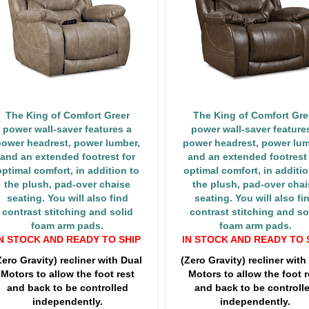
The King of Comfort Greer
The King of Comfort Gre
power wall-saver features a
power wall-saver feature
ower headrest, power lumber,
power headrest, power lum
and an extended footrest for
and an extended footrest 
optimal comfort, in addition to
optimal comfort, in additio
the plush, pad-over chaise
the plush, pad-over chai
seating. You will also find
seating. You will also fi
contrast stitching and solid
contrast stitching and so
foam arm pads.
foam arm pads.
N STOCK AND READY TO SHIP
IN STOCK AND READY TO 
Zero Gravity) recliner with Dual
(Zero Gravity) recliner with
Motors to allow the foot rest
Motors to allow the foot r
and back to be controlled
and back to be controll
independently.
independently.