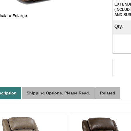
EXTEND
(INCLUD
AND BUR
Qty.
cription
Shipping Options. Please Read.
Related