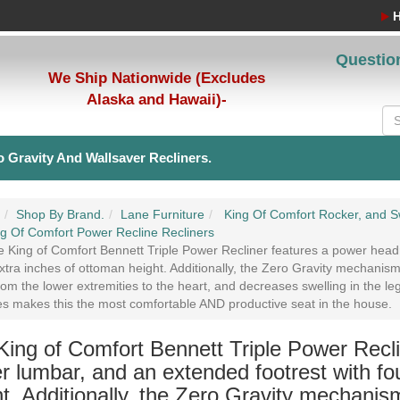
Questio
We Ship Nationwide (Excludes
Alaska and Hawaii)-
 Gravity And Wallsaver Recliners.
Shop By Brand.
Lane Furniture
King Of Comfort Rocker, and Sw
g Of Comfort Power Recline Recliners
 King of Comfort Bennett Triple Power Recliner features a power headr
xtra inches of ottoman height. Additionally, the Zero Gravity mechanis
rom the lower extremities to the heart, and decreases swelling in the le
es makes this the most comfortable AND productive seat in the house.
King of Comfort Bennett Triple Power Recli
r lumbar, and an extended footrest with fo
t. Additionally, the Zero Gravity mechanis