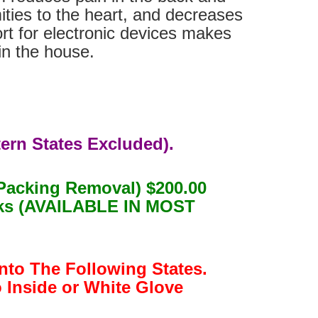
ities to the heart, and decreases
ort for electronic devices makes
in the house.
ern States Excluded).
Packing Removal) $200.00
eeks (AVAILABLE IN MOST
nto The Following States.
o Inside or White Glove