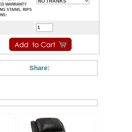
ED WARRANTY
ING STAINS, RIPS
NS:
Share: