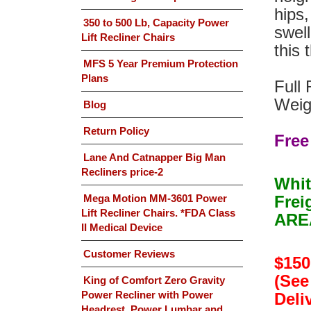
hips,
350 to 500 Lb, Capacity Power
swell
Lift Recliner Chairs
this
MFS 5 Year Premium Protection
Plans
Full 
Weig
Blog
Return Policy
Free
Lane And Catnapper Big Man
Recliners price-2
Whit
Mega Motion MM-3601 Power
Frei
Lift Recliner Chairs. *FDA Class
AREA
II Medical Device
Customer Reviews
$150
(See
King of Comfort Zero Gravity
Power Recliner with Power
Deliv
Headrest, Power Lumbar and