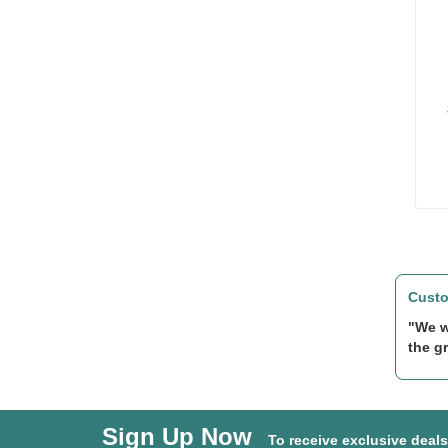
Custo
"We w
the gr
Sign Up Now
To receive exclusive deal