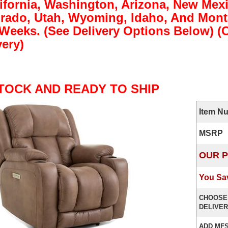
lifornia, Washington, Arizona, New Mex
rado, Utah, Wyoming, Idaho, And Monta
 Weeks. (See Delivery Options Below) 
very)
STOCK AND READY TO SHIP
Item N
MSRP
OUR P
You Sa
CHOOSE
DELIVER
ADD MFS