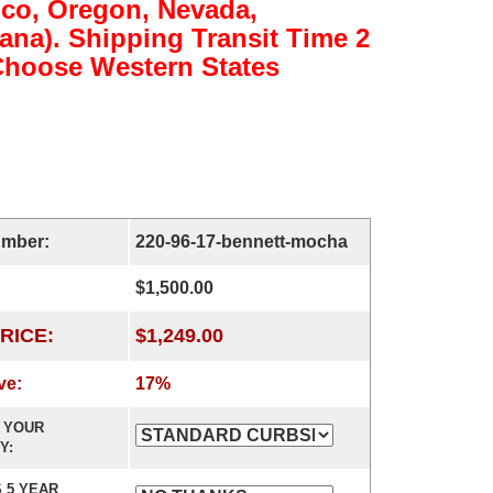
ico, Oregon, Nevada,
na). Shipping Transit Time 2
(Choose Western States
umber:
220-96-17-bennett-mocha
$1,500.00
RICE:
$1,249.00
ve:
17%
 YOUR
Y:
 5 YEAR