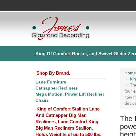
King Of Comfort Rocker, and Swivel Glider Zero
Shop By Brand.
Home
Kin
Lane Furniture
The
Catnapper Recliners
four e
Mega Motion. Power Lift Recliner
flow f
Chairs
devic
King of Comfort Stallion Lane
And Catnapper Big Man
The 
Recliners, Lane Comfort King
powe
Big Man Recliners Stallion.
heigh
Holds Weights of up to 500 lbs.