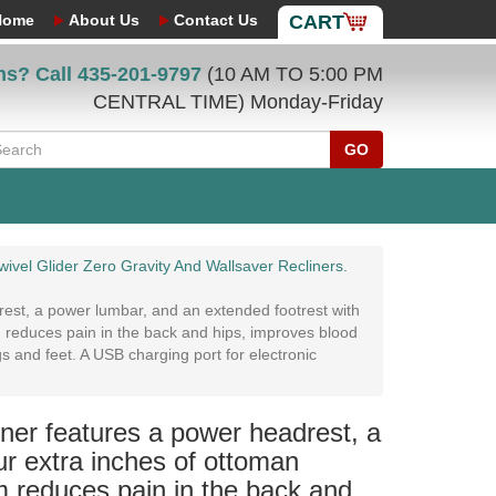
Home
About Us
Contact Us
CART
ns? Call
435-201-9797
(10 AM TO 5:00 PM
CENTRAL TIME) Monday-Friday
GO
ivel Glider Zero Gravity And Wallsaver Recliners.
est, a power lumbar, and an extended footrest with
m reduces pain in the back and hips, improves blood
gs and feet. A USB charging port for electronic
ner features a power headrest, a
ur extra inches of ottoman
m reduces pain in the back and