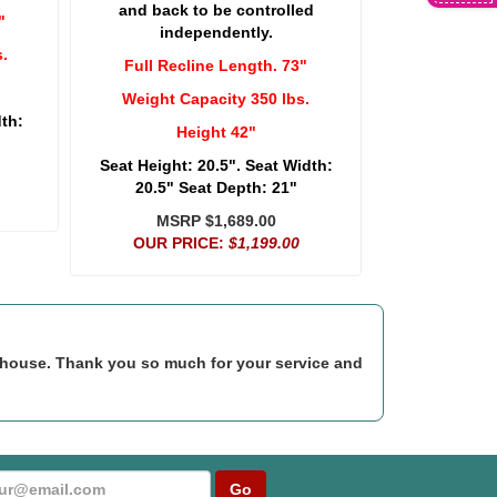
and back to be controlled
"
independently.
.
Full Recline Length. 73"
Weight Capacity 350 lbs.
dth:
Height 42"
Seat Height: 20.5". Seat Width:
20.5" Seat Depth: 21"
MSRP $1,689.00
OUR PRICE:
$1,199.00
rehouse. Thank you so much for your service and