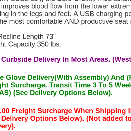
 improves blood flow from the lower extrem
ing in the legs and feet. A USB charging p
 the most comfortable AND productive seat 
Recline Length 73"
ht Capacity 350 lbs.
 Curbside Delivery In Most Areas. (West
e Glove Delivery(With Assembly) And (
ght Surcharge. Transit Time 3 To 5 W
S) (See Delivery Options Below).
.00 Freight Surcharge When Shipping I
 Delivery Options Below). (Not added t
ery).