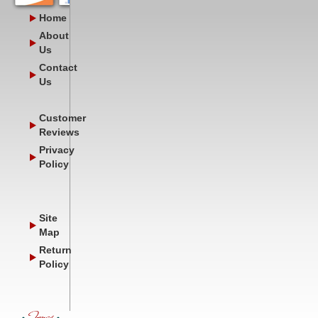
Home
About
Us
Contact
Us
Customer
Reviews
Privacy
Policy
Site
Map
Return
Policy