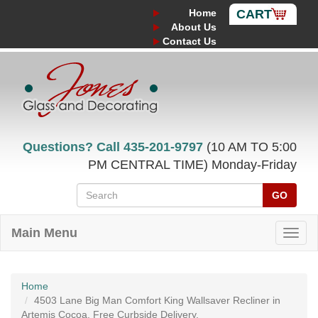
Home
CART
About Us
Contact Us
Questions? Call
435-201-9797
(10 AM TO 5:00
PM CENTRAL TIME) Monday-Friday
GO
Main Menu
Home
4503 Lane Big Man Comfort King Wallsaver Recliner in
Artemis Cocoa. Free Curbside Delivery.