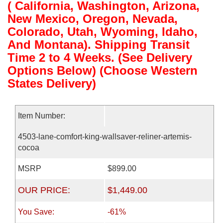
( California, Washington, Arizona,
New Mexico, Oregon, Nevada,
Colorado, Utah, Wyoming, Idaho,
And Montana). Shipping Transit
Time 2 to 4 Weeks. (See Delivery
Options Below) (Choose Western
States Delivery)
Item Number:
4503-lane-comfort-king-wallsaver-reliner-artemis-
cocoa
MSRP
$899.00
OUR PRICE:
$1,449.00
You Save:
-61%