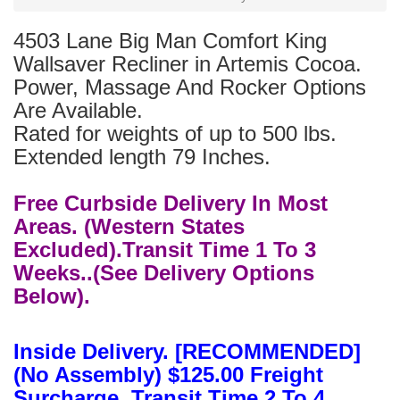
4503 Lane Big Man Comfort King
Wallsaver Recliner in Artemis Cocoa.
Power, Massage And Rocker Options
Are Available.
Rated for weights of up to 500 lbs.
Extended length 79 Inches.
Free Curbside Delivery In Most
Areas. (Western States
Excluded).Transit Time 1 To 3
Weeks..(See Delivery Options
Below).
Inside Delivery. [RECOMMENDED]
(No Assembly) $125.00 Freight
Surcharge. Transit Time 2 To 4