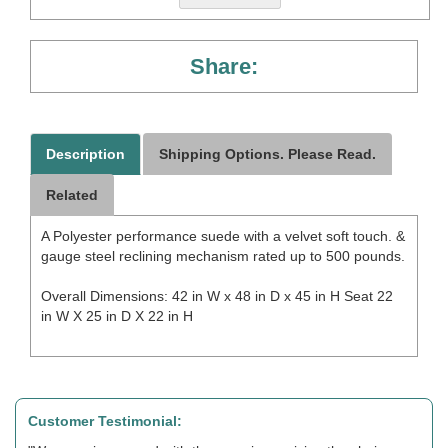
Share:
Description
Shipping Options. Please Read.
Related
A Polyester performance suede with a velvet soft touch. &
gauge steel reclining mechanism rated up to 500 pounds.
Overall Dimensions: 42 in W x 48 in D x 45 in H Seat 22
in W X 25 in D X 22 in H
Customer Testimonial: