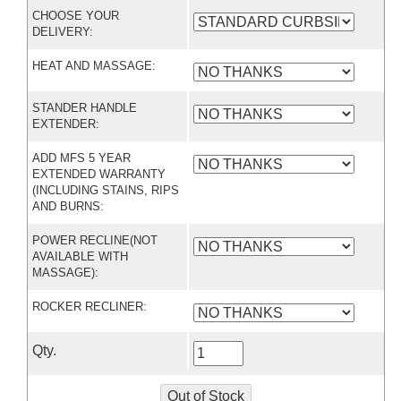
CHOOSE YOUR
DELIVERY:
HEAT AND MASSAGE:
STANDER HANDLE
EXTENDER:
ADD MFS 5 YEAR
EXTENDED WARRANTY
(INCLUDING STAINS, RIPS
AND BURNS:
POWER RECLINE(NOT
AVAILABLE WITH
MASSAGE):
ROCKER RECLINER:
Qty.