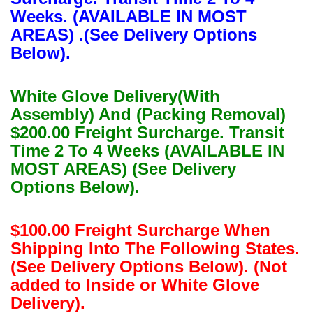
Weeks. (AVAILABLE IN MOST
AREAS) .(See Delivery Options
Below).
White Glove Delivery(With
Assembly) And (Packing Removal)
$200.00 Freight Surcharge. Transit
Time 2 To 4 Weeks (AVAILABLE IN
MOST AREAS) (See Delivery
Options Below).
$100.00 Freight Surcharge When
Shipping Into The Following States.
(See Delivery Options Below). (Not
added to Inside or White Glove
Delivery).