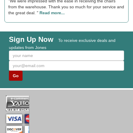
"We were impressed with the ease in receiving the chairs
from the warehouse. Thank you so much for your service and
the great deal. "
Read more...
Sign Up Now
To receive exclusive deals and
updates from Jones