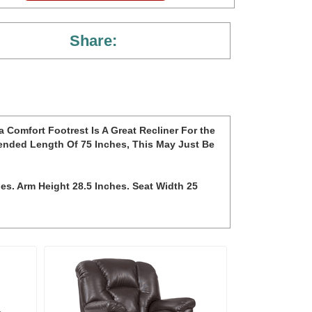
Share:
 Comfort Footrest Is A Great Recliner For the
ended Length Of 75 Inches, This May Just Be
hes. Arm Height 28.5 Inches. Seat Width 25