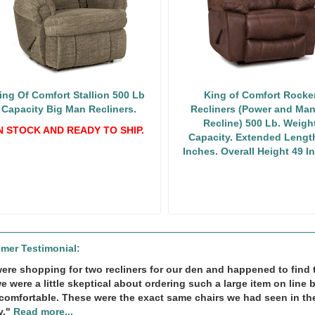
ing Of Comfort Stallion 500 Lb
King of Comfort Rocke
Capacity Big Man Recliners.
Recliners (Power and Man
Recline) 500 Lb. Weigh
N STOCK AND READY TO SHIP.
Capacity. Extended Lengt
Inches. Overall Height 49 I
mer Testimonial:
ere shopping for two recliners for our den and happened to find th
we were a little skeptical about ordering such a large item on line 
comfortable. These were the exact same chairs we had seen in th
y."
Read more...