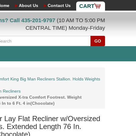
Home
About Us
Contact Us
CART
ns? Call
435-201-9797
(10 AM TO 5:00 PM
CENTRAL TIME) Monday-Friday
GO
fort King Big Man Recliners Stallion. Holds Weights
n Recliners
ersized X-tra Comfort Footrest. Weight
In to 6 Ft. 4 in(Chocolate)
Lay Flat Recliner w/Oversized
s. Extended Length 76 In.
Chocolate)