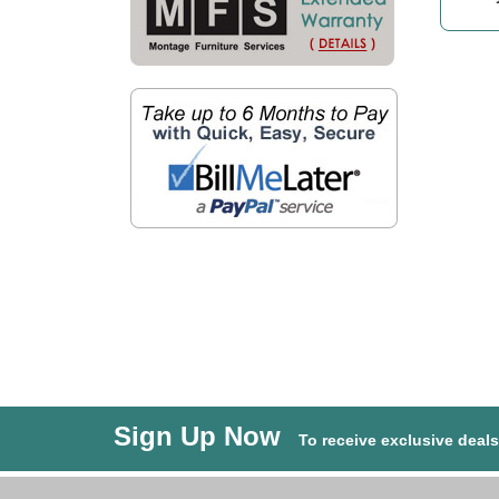
Sign Up Now
To receive exclusive deal