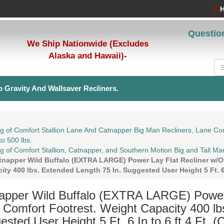
Questio
We Ship Nationwide (Excludes
Alaska and Hawaii)-
 Gravity And Wallsaver Recliners.
g of Comfort Stallion Lane And Catnapper Big Man Recliners, Lane Com
to 500 lbs.
g of Comfort Stallion, Catnapper, and Southern Motion Big and Tall Ma
tnapper Wild Buffalo (EXTRA LARGE) Power Lay Flat Recliner w/Ov
ity 400 lbs. Extended Length 75 In. Suggested User Height 5 Ft. 6 
apper Wild Buffalo (EXTRA LARGE) Power 
a Comfort Footrest. Weight Capacity 400 lb
sted User Height 5 Ft. 6 In to 6 ft 4 Ft. (