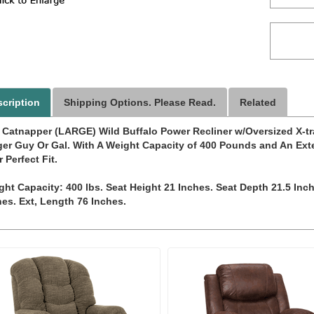
cription
Shipping Options. Please Read.
Related
 Catnapper (LARGE) Wild Buffalo Power Recliner w/Oversized X-tra
ger Guy Or Gal. With A Weight Capacity of 400 Pounds and An Ext
 Perfect Fit.
ght Capacity: 400 lbs. Seat Height 21 Inches. Seat Depth 21.5 Inc
hes. Ext, Length 76 Inches.