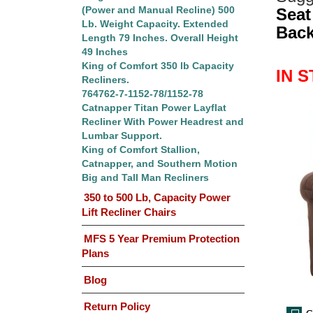
(Power and Manual Recline) 500
Seat
Lb. Weight Capacity. Extended
Back
Length 79 Inches. Overall Height
49 Inches
King of Comfort 350 lb Capacity
IN 
Recliners.
764762-7-1152-78/1152-78
Catnapper Titan Power Layflat
Recliner With Power Headrest and
Lumbar Support.
King of Comfort Stallion,
Catnapper, and Southern Motion
Big and Tall Man Recliners
350 to 500 Lb, Capacity Power
Lift Recliner Chairs
MFS 5 Year Premium Protection
Plans
Blog
Return Policy