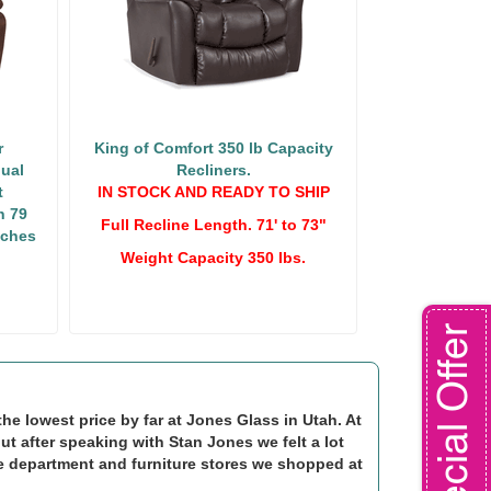
r
King of Comfort 350 lb Capacity
ual
Recliners.
t
IN STOCK AND READY TO SHIP
h 79
Full Recline Length. 71' to 73"
nches
Weight Capacity 350 lbs.
Special Offer
e lowest price by far at Jones Glass in Utah. At
but after speaking with Stan Jones we felt a lot
e department and furniture stores we shopped at