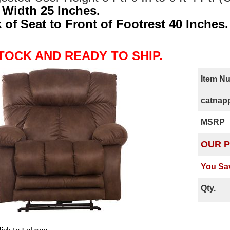
 Width 25 Inches.
 of Seat to Front of Footrest 40 Inches.
STOCK AND READY TO SHIP.
Item N
catnapp
MSRP
OUR P
You Sa
Qty.