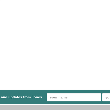
s and updates from Jones