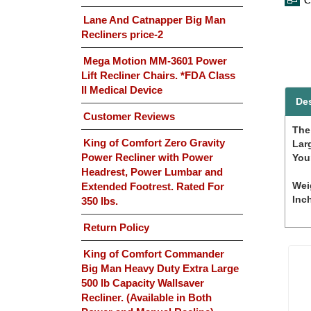
Lane And Catnapper Big Man
Recliners price-2
Mega Motion MM-3601 Power
Lift Recliner Chairs. *FDA Class
II Medical Device
Des
Customer Reviews
The
King of Comfort Zero Gravity
Lar
Power Recliner with Power
Your
Headrest, Power Lumbar and
Wei
Extended Footrest. Rated For
Inc
350 lbs.
Return Policy
King of Comfort Commander
Big Man Heavy Duty Extra Large
500 lb Capacity Wallsaver
Recliner. (Available in Both