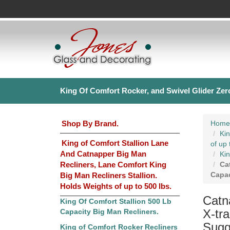
King Of Comfort Rocker, and Swivel Glider Zero
Shop By Brand.
Home
Kin
King of Comfort Stallion Lane
of up 
And Catnapper Big Man
Kin
Recliners, Lane Comfort King
Ca
Capac
Big Man Recliners Stallion.
Holds Weights of up to 500 lbs.
Catn
King Of Comfort Stallion 500 Lb
X-tr
Capacity Big Man Recliners.
Sugge
King of Comfort Rocker Recliners