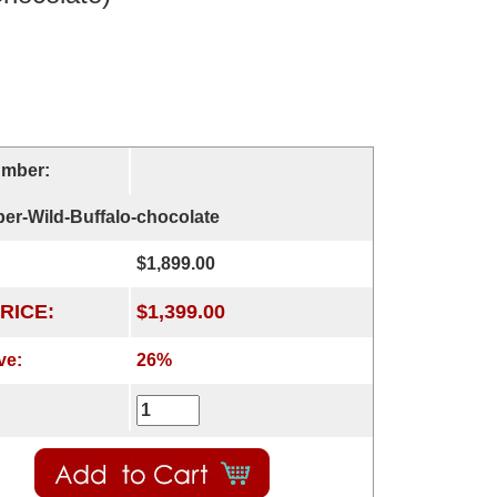
umber:
er-Wild-Buffalo-chocolate
$1,899.00
RICE:
$1,399.00
ve:
26%