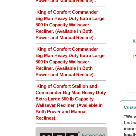
Power and Manual Recline)..
King of Comfort Commander
Big Man Heavy Duty Extra Large
500 lb Capacity Wallsaver
Recliner. (Available in Both
Power and Manual Recline)..
K
King of Comfort Commander
Big Man Heavy Duty Extra Large
I
500 lb Capacity Wallsaver
Recliner. (Available in Both
Power and Manual Recline)..
King of Comfort Stallion and
Commander Big Man Heavy Duty
Extra Large 500 lb Capacity
Wallsaver Recliner. (Available in
Custo
Both Power and Manual
"We w
Reclines)..
first 
more 
locall