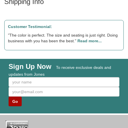
Shipping Info
Customer Testimonial:
"The color is perfect. The size and seating is just right. Doing
business with you has been the best."
Read more...
Sign Up Now
To receive exclusive deals and
updates from Jones