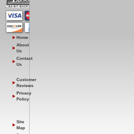
Home
About
Us
Contact
Us
Customer
Reviews
Privacy
Policy
Site
Map