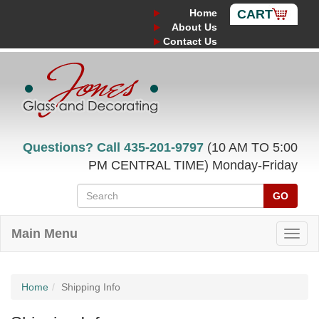
Home
CART
About Us
Contact Us
Questions? Call
435-201-9797
(10 AM TO 5:00
PM CENTRAL TIME) Monday-Friday
GO
Main Menu
Home
Shipping Info