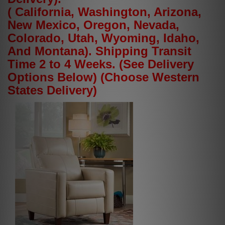
( California, Washington, Arizona,
New Mexico, Oregon, Nevada,
Colorado, Utah, Wyoming, Idaho,
And Montana). Shipping Transit
Time 2 to 4 Weeks. (See Delivery
Options Below) (Choose Western
States Delivery)