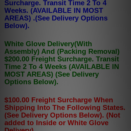
Surcharge. Transit Time 2 To 4
Weeks. (AVAILABLE IN MOST
AREAS) .(See Delivery Options
Below).
White Glove Delivery(With
Assembly) And (Packing Removal)
$200.00 Freight Surcharge. Transit
Time 2 To 4 Weeks (AVAILABLE IN
MOST AREAS) (See Delivery
Options Below).
$100.00 Freight Surcharge When
Shipping Into The Following States.
(See Delivery Options Below). (Not
added to Inside or White Glove
Delivery).