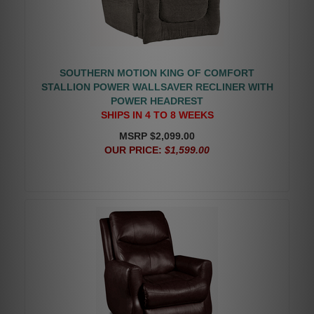
SOUTHERN MOTION KING OF COMFORT
STALLION POWER WALLSAVER RECLINER WITH
POWER HEADREST
SHIPS IN 4 TO 8 WEEKS
MSRP $2,099.00
OUR PRICE:
$1,599.00