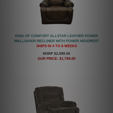
KING OF COMFORT ALLSTAR LEATHER POWER
WALLSAVER RECLINER WITH POWER HEADREST
SHIPS IN 4 TO 8 WEEKS
MSRP $2,099.00
OUR PRICE:
$1,799.00