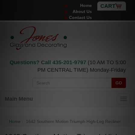
Home
CART
About Us
Contact Us
Questions? Call
435-201-9797
(10 AM TO 5:00
PM CENTRAL TIME) Monday-Friday
GO
Main Menu
Home
1642 Southern Motion Triumph High-Leg Recliner