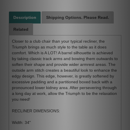
Description
Shipping Options. Please Read.
Related
Closer to a club chair than your typical recliner, the
Triumph brings as much style to the table as it does
comfort. Which is A LOT! A barrel silhouette is achieved
by taking classic track arms and bowing them outwards to
soften their shape and provide wider armrest areas. The
outside arm stitch creates a beautiful look to enhance the
edgy design. This edge, however, is greatly softened by
excessive padding and a partitioned boxed back with a
pronounced lower kidney area. After persevering through
a long day at work, allow the Triumph to be the relaxation
you need!
RECLINER DIMENSIONS:
Width: 34"