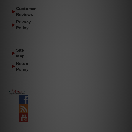
Customer
Reviews
Privacy
Policy
Site
Map
Return
Policy
Facebook
Blog
YouTube