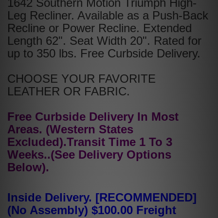
1642 Southern Motion Triumph High-
Leg Recliner. Available as a Push-Back
Recline or Power Recline. Extended
Length 62". Seat Width 20". Rated for
up to 350 lbs. Free Curbside Delivery.
CHOOSE YOUR FAVORITE
LEATHER OR FABRIC.
Free Curbside Delivery In Most
Areas. (Western States
Excluded).Transit Time 1 To 3
Weeks..(See Delivery Options
Below).
Inside Delivery. [RECOMMENDED]
(No Assembly) $100.00 Freight