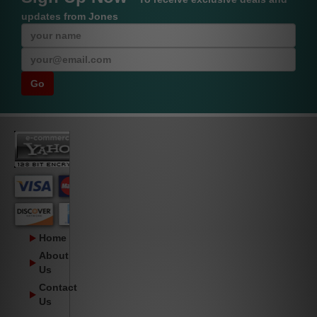
updates from Jones
Home
About
Us
Contact
Us