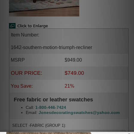
Item Number:
1642-southern-motion-triumph-recliner
MSRP
$949.00
OUR PRICE:
$749.00
You Save:
21%
Free fabric or leather swatches
Call:
1-800-446-7424
Email:
Jonesdecoratingswatches@yahoo.com
SELECT -FABRIC (GROUP 1):