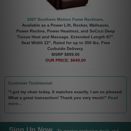
1007 Southern Motion Fame Recliners.
Available as a Power Lift, Rocker, Wallsaver,
Power Recline, Power Headrest, and SoCozi Deep
Tissue Heat and Massage. Extended Length 67".
Seat Width 22". Rated for up to 350 lbs. Free
Curbside Delivery.
MSRP $899.00
OUR PRICE:
$649.00
Customer Testimonial:
"I got my chair today. It matches exactly. I am so pleased.
What a great transaction! Thank you very much!"
Read
more...
Sign Up Now
To receive exclusive deals and