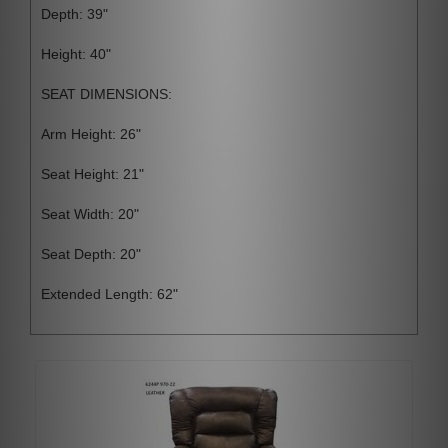
Depth: 39"
Height: 40"
SEAT DIMENSIONS:
Arm Height: 26"
Seat Height: 21"
Seat Width: 20"
Seat Depth: 20"
Extended Length: 62"