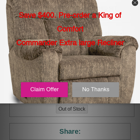
SELECT -TOP GRAIN LEATHER/VINYL MATCHED SET
(LEATHER GROUP 1):
CHOOSE YOUR
DELIVERY:
TYPE OF RECLINE:
ADD MFS 5 YEAR
EXTENDED WARRANTY
(INCLUDING STAINS, RIPS
AND BURNS:
Qty.
Share: