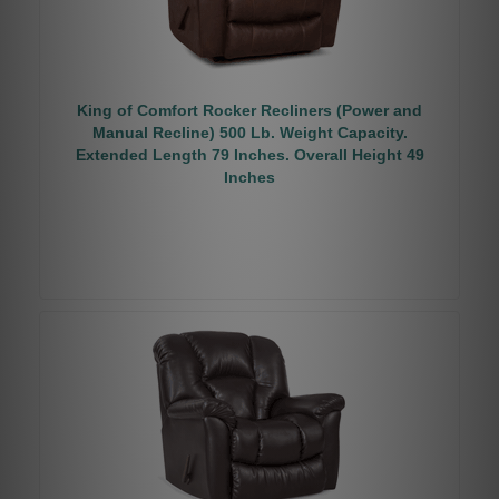
King of Comfort Rocker Recliners (Power and
Manual Recline) 500 Lb. Weight Capacity.
Extended Length 79 Inches. Overall Height 49
Inches