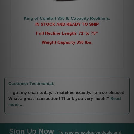
King of Comfort 350 lb Capacity Recliners.
IN STOCK AND READY TO SHIP
Full Recline Length. 71' to 73"
Weight Capacity 350 lbs.
Customer Testimonial:
"I got my chair today. It matches exactly. I am so pleased.
What a great transaction! Thank you very much!"
Read
more...
Sign Up Now
To receive exclusive deals and