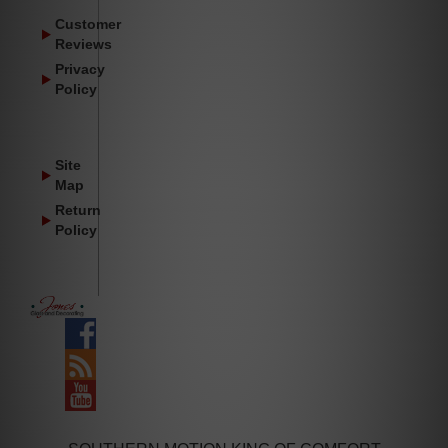
Customer
Reviews
Privacy
Policy
Site
Map
Return
Policy
Facebook
Blog
YouTube