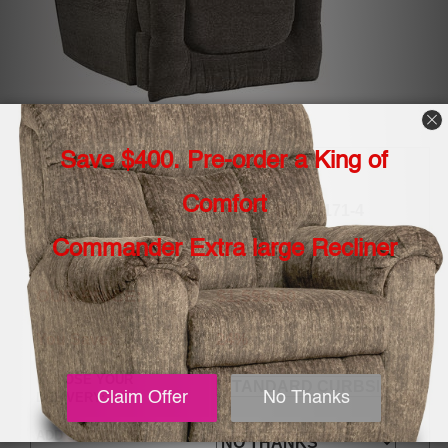
Item Number:
southern-motion-all-star-6244p-fabric-171-4
MSRP
$2,099.00
OUR PRICE:
$1,599.00
You Save:
24%
CHOOSE YOUR
DELIVERY:
ADD SOCOZI DEEP