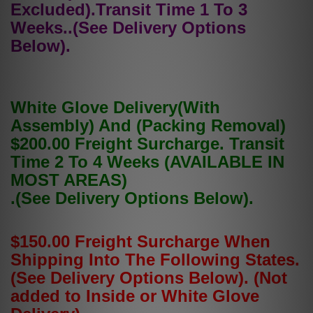
Excluded).Transit Time 1 To 3
Weeks..(See Delivery Options
Below).
White Glove Delivery(With
Assembly) And (Packing Removal)
$200.00 Freight Surcharge. Transit
Time 2 To 4 Weeks (AVAILABLE IN
MOST AREAS)
.(See Delivery Options Below).
$150.00 Freight Surcharge When
Shipping Into The Following States.
(See Delivery Options Below). (Not
added to Inside or White Glove