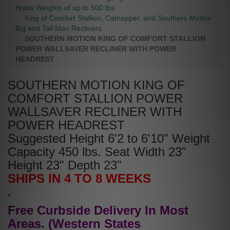
Holds Weights of up to 500 lbs.
King of Comfort Stallion, Catnapper, and Southern Motion
Big and Tall Man Recliners
SOUTHERN MOTION KING OF COMFORT STALLION
POWER WALLSAVER RECLINER WITH POWER
HEADREST
SOUTHERN MOTION KING OF
COMFORT STALLION POWER
WALLSAVER RECLINER WITH
POWER HEADREST
Suggested Height 6'2 to 6'10" Weight
Capacity 450 lbs. Seat Width 23"
Height 23" Depth 23"
SHIPS IN 4 TO 8 WEEKS
.
Free Curbside Delivery In Most
Areas. (Western States