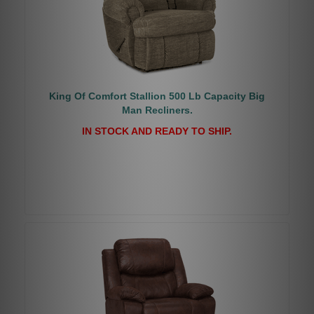
King Of Comfort Stallion 500 Lb Capacity Big
Man Recliners.
IN STOCK AND READY TO SHIP.