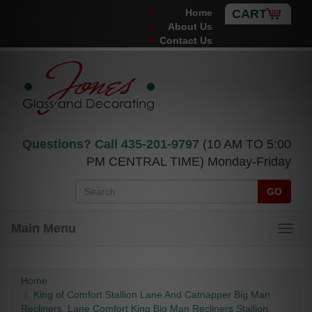
Home
CART
About Us
Contact Us
Questions? Call
435-201-9797
(10 AM TO 5:00
PM CENTRAL TIME) Monday-Friday
GO
Main Menu
Home
King of Comfort Stallion Lane And Catnapper Big Man
Recliners, Lane Comfort King Big Man Recliners Stallion.