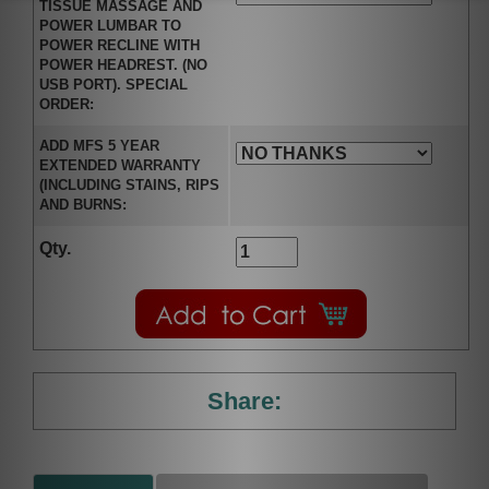
TISSUE MASSAGE AND
POWER LUMBAR TO
POWER RECLINE WITH
POWER HEADREST. (NO
USB PORT). SPECIAL
ORDER:
ADD MFS 5 YEAR
EXTENDED WARRANTY
(INCLUDING STAINS, RIPS
AND BURNS:
Qty.
Share: