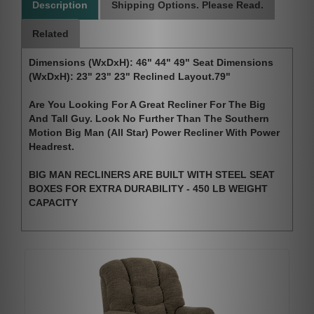
Description
Shipping Options. Please Read.
Related
Dimensions (WxDxH): 46" 44" 49" Seat Dimensions
(WxDxH): 23" 23" 23" Reclined Layout.79"
Are You Looking For A Great Recliner For The Big
And Tall Guy. Look No Further Than The Southern
Motion Big Man (All Star) Power Recliner With Power
Headrest.
BIG MAN RECLINERS ARE BUILT WITH STEEL SEAT
BOXES FOR EXTRA DURABILITY - 450 LB WEIGHT
CAPACITY