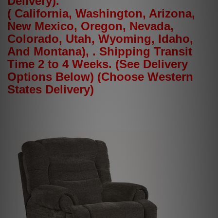
Delivery).
( California, Washington, Arizona,
New Mexico, Oregon, Nevada,
Colorado, Utah, Wyoming, Idaho,
And Montana), . Shipping Transit
Time 2 to 4 Weeks. (See Delivery
Options Below) (Choose Western
States Delivery)