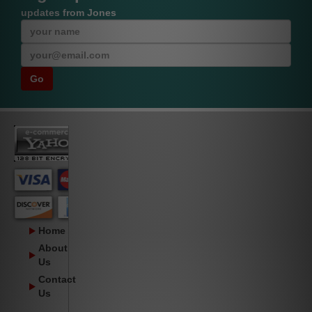
updates from Jones
Home
About
Us
Contact
Us