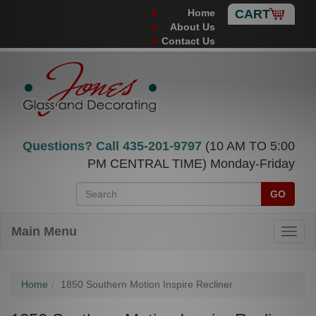
Home
CART
About Us
Contact Us
Questions? Call
435-201-9797
(10 AM TO 5:00
PM CENTRAL TIME) Monday-Friday
GO
Main Menu
Home
1850 Southern Motion Inspire Recliner