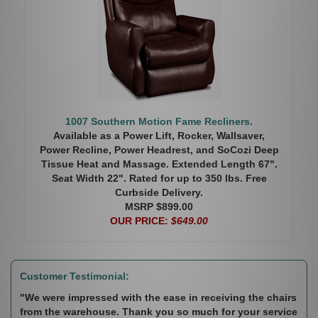
1007 Southern Motion Fame Recliners.
Available as a Power Lift, Rocker, Wallsaver,
Power Recline, Power Headrest, and SoCozi Deep
Tissue Heat and Massage. Extended Length 67".
Seat Width 22". Rated for up to 350 lbs. Free
Curbside Delivery.
MSRP $899.00
OUR PRICE:
$649.00
Customer Testimonial:
"We were impressed with the ease in receiving the chairs
from the warehouse. Thank you so much for your service