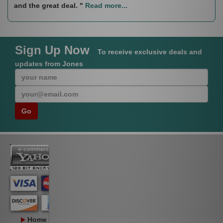
and the great deal. "
Read more...
Sign Up Now
To receive exclusive deals and
updates from Jones
Home