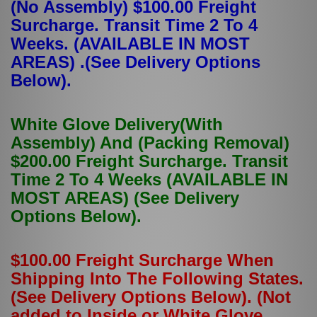
(No Assembly) $100.00 Freight
Surcharge. Transit Time 2 To 4
Weeks. (AVAILABLE IN MOST
AREAS) .(See Delivery Options
Below).
White Glove Delivery(With
Assembly) And (Packing Removal)
$200.00 Freight Surcharge. Transit
Time 2 To 4 Weeks (AVAILABLE IN
MOST AREAS) (See Delivery
Options Below).
$100.00 Freight Surcharge When
Shipping Into The Following States.
(See Delivery Options Below). (Not
added to Inside or White Glove