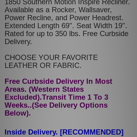
1850 Southern Motion Inspire Recliner.
Available as a Rocker, Wallsaver,
Power Recline, and Power Headrest.
Extended Length 69". Seat Width 19".
Rated for up to 350 lbs. Free Curbside
Delivery.
CHOOSE YOUR FAVORITE
LEATHER OR FABRIC.
Free Curbside Delivery In Most
Areas. (Western States
Excluded).Transit Time 1 To 3
Weeks..(See Delivery Options
Below).
Inside Delivery. [RECOMMENDED]