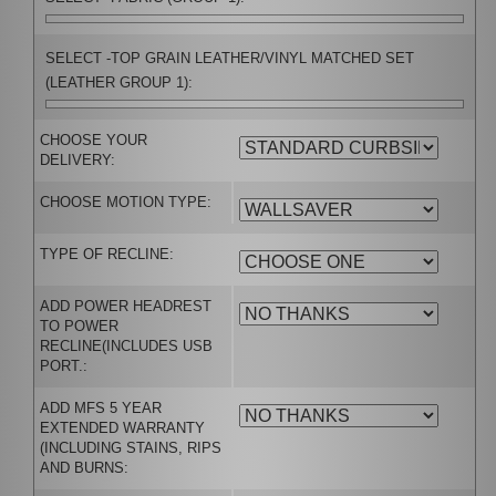
SELECT -TOP GRAIN LEATHER/VINYL MATCHED SET
(LEATHER GROUP 1):
CHOOSE YOUR
DELIVERY:
CHOOSE MOTION TYPE:
TYPE OF RECLINE:
ADD POWER HEADREST
TO POWER
RECLINE(INCLUDES USB
PORT.:
ADD MFS 5 YEAR
EXTENDED WARRANTY
(INCLUDING STAINS, RIPS
AND BURNS: