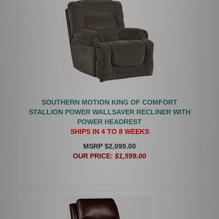
SOUTHERN MOTION KING OF COMFORT
STALLION POWER WALLSAVER RECLINER WITH
POWER HEADREST
SHIPS IN 4 TO 8 WEEKS
MSRP $2,099.00
OUR PRICE:
$1,599.00