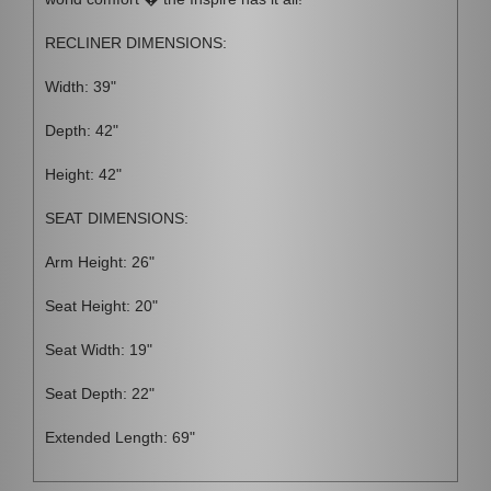
RECLINER DIMENSIONS:
Width: 39"
Depth: 42"
Height: 42"
SEAT DIMENSIONS:
Arm Height: 26"
Seat Height: 20"
Seat Width: 19"
Seat Depth: 22"
Extended Length: 69"