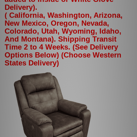
Delivery).
( California, Washington, Arizona,
New Mexico, Oregon, Nevada,
Colorado, Utah, Wyoming, Idaho,
And Montana). Shipping Transit
Time 2 to 4 Weeks. (See Delivery
Options Below) (Choose Western
States Delivery)