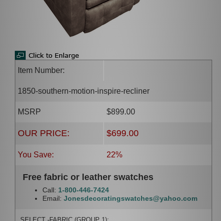
Item Number:
1850-southern-motion-inspire-recliner
MSRP
$899.00
OUR PRICE:
$699.00
You Save:
22%
Free fabric or leather swatches
Call:
1-800-446-7424
Email:
Jonesdecoratingswatches@yahoo.com
SELECT -FABRIC (GROUP 1):