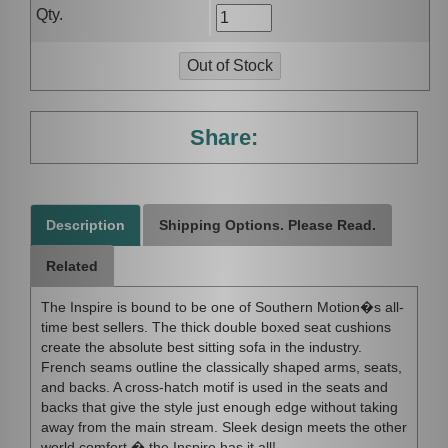
Qty.
Share:
Description
Shipping Options. Please Read.
Related
The Inspire is bound to be one of Southern Motion�s all-
time best sellers. The thick double boxed seat cushions
create the absolute best sitting sofa in the industry.
French seams outline the classically shaped arms, seats,
and backs. A cross-hatch motif is used in the seats and
backs that give the style just enough edge without taking
away from the main stream. Sleek design meets the other
world comfort � the Inspire has it all!