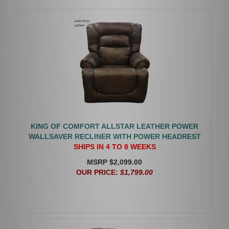
KING OF COMFORT ALLSTAR LEATHER POWER
WALLSAVER RECLINER WITH POWER HEADREST
SHIPS IN 4 TO 8 WEEKS
MSRP $2,099.00
OUR PRICE:
$1,799.00