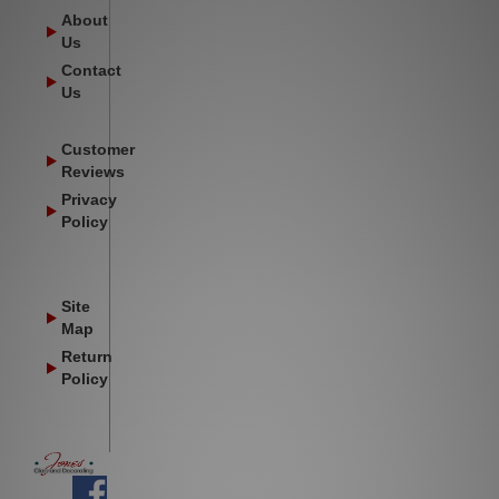
About
Us
Contact
Us
Customer
Reviews
Privacy
Policy
Site
Map
Return
Policy
Facebook