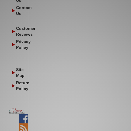
Us
Contact
Us
Customer
Reviews
Privacy
Policy
Site
Map
Return
Policy
Facebook
Blog