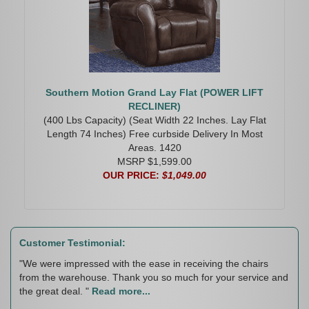
Southern Motion Grand Lay Flat (POWER LIFT
RECLINER)
(400 Lbs Capacity) (Seat Width 22 Inches. Lay Flat
Length 74 Inches) Free curbside Delivery In Most
Areas. 1420
MSRP $1,599.00
OUR PRICE:
$1,049.00
Customer Testimonial:
"We were impressed with the ease in receiving the chairs
from the warehouse. Thank you so much for your service and
the great deal. "
Read more...