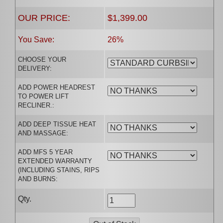
OUR PRICE:
$1,399.00
You Save:
26%
CHOOSE YOUR
DELIVERY:
ADD POWER HEADREST
TO POWER LIFT
RECLINER.:
ADD DEEP TISSUE HEAT
AND MASSAGE:
ADD MFS 5 YEAR
EXTENDED WARRANTY
(INCLUDING STAINS, RIPS
AND BURNS:
Qty.