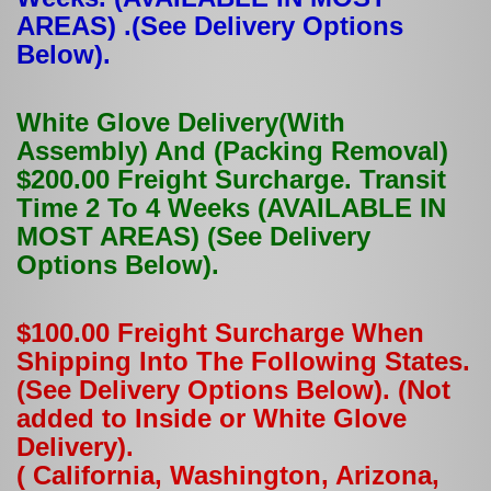
AREAS) .(See Delivery Options
Below).
White Glove Delivery(With
Assembly) And (Packing Removal)
$200.00 Freight Surcharge. Transit
Time 2 To 4 Weeks (AVAILABLE IN
MOST AREAS) (See Delivery
Options Below).
$100.00 Freight Surcharge When
Shipping Into The Following States.
(See Delivery Options Below). (Not
added to Inside or White Glove
Delivery).
( California, Washington, Arizona,