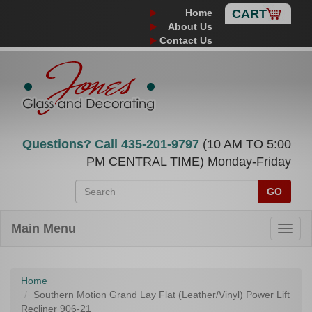
Home
CART
About Us
Contact Us
Questions? Call
435-201-9797
(10 AM TO 5:00
PM CENTRAL TIME) Monday-Friday
GO
Main Menu
Home
Southern Motion Grand Lay Flat (Leather/Vinyl) Power Lift
Recliner 906-21