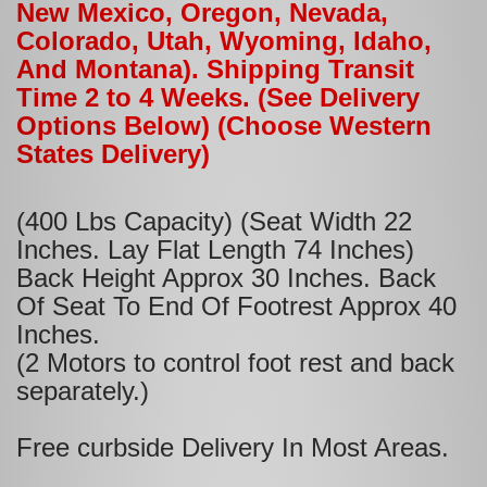
New Mexico, Oregon, Nevada,
Colorado, Utah, Wyoming, Idaho,
And Montana). Shipping Transit
Time 2 to 4 Weeks. (See Delivery
Options Below) (Choose Western
States Delivery)
(400 Lbs Capacity) (Seat Width 22
Inches. Lay Flat Length 74 Inches)
Back Height Approx 30 Inches. Back
Of Seat To End Of Footrest Approx 40
Inches.
(2 Motors to control foot rest and back
separately.)
Free curbside Delivery In Most Areas.