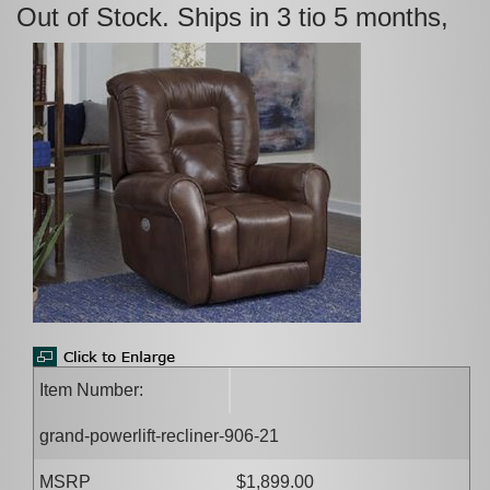
Out of Stock. Ships in 3 tio 5 months,
Item Number:
grand-powerlift-recliner-906-21
MSRP
$1,899.00