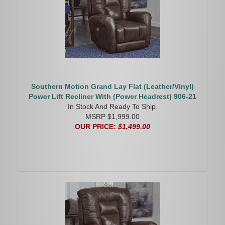
Southern Motion Grand Lay Flat (Leather/Vinyl)
Power Lift Recliner With (Power Headrest) 906-21
In Stock And Ready To Ship.
MSRP $1,999.00
OUR PRICE:
$1,499.00