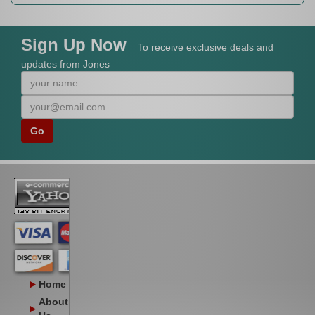
Sign Up Now
To receive exclusive deals and
updates from Jones
Home
About