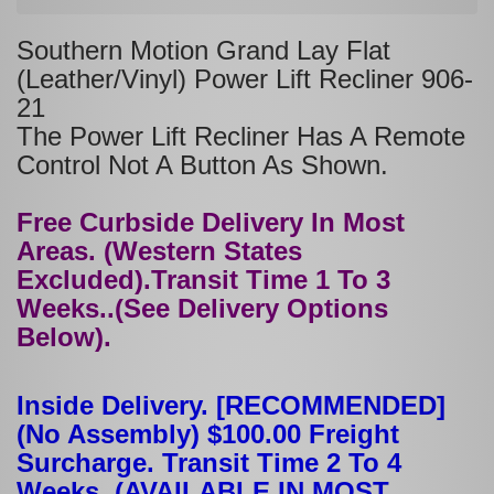
Southern Motion Grand Lay Flat
(Leather/Vinyl) Power Lift Recliner 906-
21
The Power Lift Recliner Has A Remote
Control Not A Button As Shown.
Free Curbside Delivery In Most
Areas. (Western States
Excluded).Transit Time 1 To 3
Weeks..(See Delivery Options
Below).
Inside Delivery. [RECOMMENDED]
(No Assembly) $100.00 Freight
Surcharge. Transit Time 2 To 4
Weeks. (AVAILABLE IN MOST