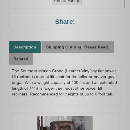
Share:
Description
Shipping Options. Please Read.
Related
The Southern Motion Grand (Leather/Vinyl)lay flat power
lift recliner is a great lift chair for the taller or heaver guy
or gal. With a weight capacity of 400 lbs and an extended
length of 74" it is larger than most other power lift
recliners. Recommended for heights of up to 6 foot tall.