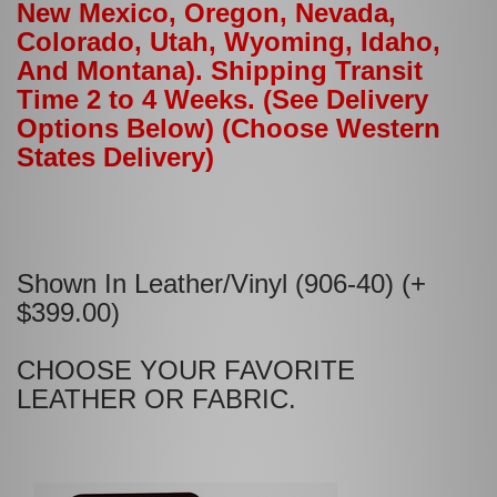
New Mexico, Oregon, Nevada,
Colorado, Utah, Wyoming, Idaho,
And Montana). Shipping Transit
Time 2 to 4 Weeks. (See Delivery
Options Below) (Choose Western
States Delivery)
Shown In Leather/Vinyl (906-40) (+
$399.00)
CHOOSE YOUR FAVORITE
LEATHER OR FABRIC.