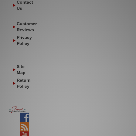
Contact
Us
Customer
Reviews
Privacy
Policy
Site
Map
Return
Policy
Facebook
Blog
YouTube