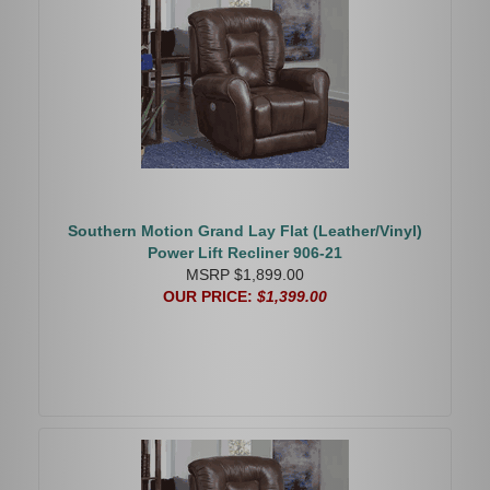
Southern Motion Grand Lay Flat (Leather/Vinyl)
Power Lift Recliner 906-21
MSRP $1,899.00
OUR PRICE:
$1,399.00