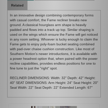
Related
In an innovative design combining contemporary forms
with casual comfort, the Fame recliner breaks new
ground. A classical hourglass arm shape is heavily
padded and flows into a track up top. Similar shaping is
used on the wings which ensure the Fame will get noticed
in any room setting. Whoever is lucky enough to claim the
Fame gets to enjoy poly-foam bucket seating combined
with pad-over chaise cushion construction. Like most of
Southern Motion's newer introductions, it is available with
a power headrest option that, when paired with the power
recline capabilities, provides endless positions for one to
fine tune to just the "right" spot.
RECLINER DIMENSIONS: Width: 32" Depth: 42" Height:
40" SEAT DIMENSIONS: Arm Height: 24" Seat Height: 20"
Seat Width: 22" Seat Depth: 22" Extended Length: 67"