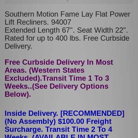
Southern Motion Fame Lay Flat Power
Lift Recliners. 94007
Extended Length 67". Seat Width 22".
Rated for up to 400 lbs. Free Curbside
Delivery.
Free Curbside Delivery In Most
Areas. (Western States
Excluded).Transit Time 1 To 3
Weeks..(See Delivery Options
Below).
Inside Delivery. [RECOMMENDED]
(No Assembly) $100.00 Freight
Surcharge. Transit Time 2 To 4
Weeks. (AVAILABLE IN MOST