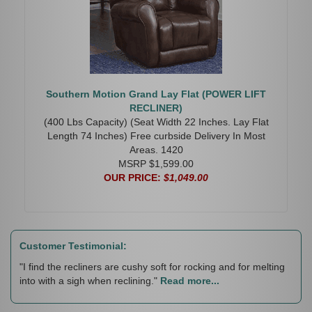
Southern Motion Grand Lay Flat (POWER LIFT
RECLINER)
(400 Lbs Capacity) (Seat Width 22 Inches. Lay Flat
Length 74 Inches) Free curbside Delivery In Most
Areas. 1420
MSRP $1,599.00
OUR PRICE:
$1,049.00
Customer Testimonial:
"I find the recliners are cushy soft for rocking and for melting
into with a sigh when reclining."
Read more...