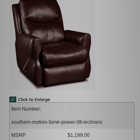
Item Number:
southern-motion-fame-power-lift-recliners
MSRP
$1,199.00