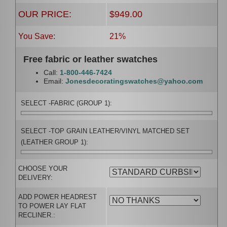
OUR PRICE:
$949.00
You Save:
21%
Free fabric or leather swatches
Call:
1-800-446-7424
Email:
Jonesdecoratingswatches@yahoo.com
SELECT -FABRIC (GROUP 1):
SELECT -TOP GRAIN LEATHER/VINYL MATCHED SET
(LEATHER GROUP 1):
CHOOSE YOUR
DELIVERY:
ADD POWER HEADREST
TO POWER LAY FLAT
RECLINER.: