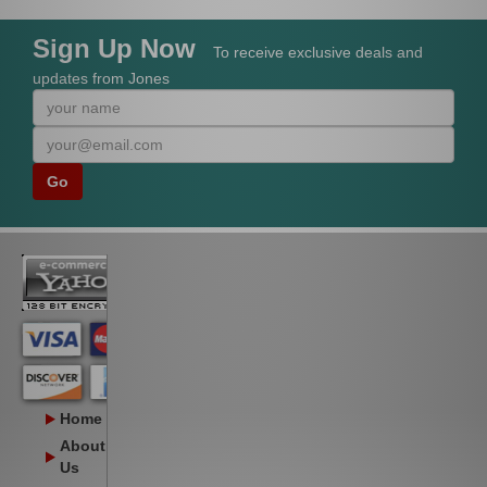
Sign Up Now
To receive exclusive deals and
updates from Jones
Home
About
Us