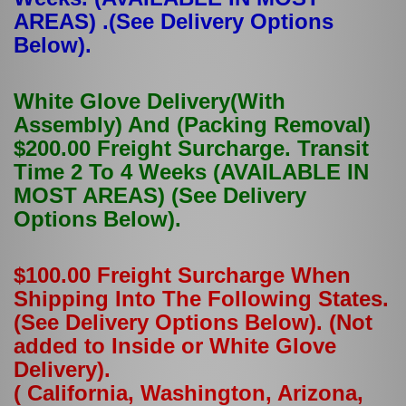
AREAS) .(See Delivery Options
Below).
White Glove Delivery(With
Assembly) And (Packing Removal)
$200.00 Freight Surcharge. Transit
Time 2 To 4 Weeks (AVAILABLE IN
MOST AREAS) (See Delivery
Options Below).
$100.00 Freight Surcharge When
Shipping Into The Following States.
(See Delivery Options Below). (Not
added to Inside or White Glove
Delivery).
( California, Washington, Arizona,