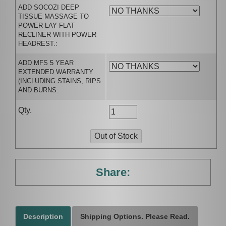
ADD SOCOZI DEEP
TISSUE MASSAGE TO
POWER LAY FLAT
RECLINER WITH POWER
HEADREST.:
ADD MFS 5 YEAR
EXTENDED WARRANTY
(INCLUDING STAINS, RIPS
AND BURNS:
Qty.
Share:
Description
Shipping Options. Please Read.