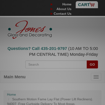
Home
CART
About Us
Contact Us
Questions? Call
435-201-9797
(10 AM TO 5:00
PM CENTRAL TIME) Monday-Friday
GO
Main Menu
Home
Southern Motion Fame Lay Flat (Power Lift Recliners).
94007. Free Curbside Delivery To Most Areas.