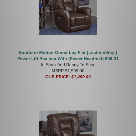
Southern Motion Grand Lay Flat (Leather/Vinyl)
Power Lift Recliner With (Power Headrest) 906-21
In Stock And Ready To Ship.
MSRP $1,999.00
OUR PRICE:
$1,499.00